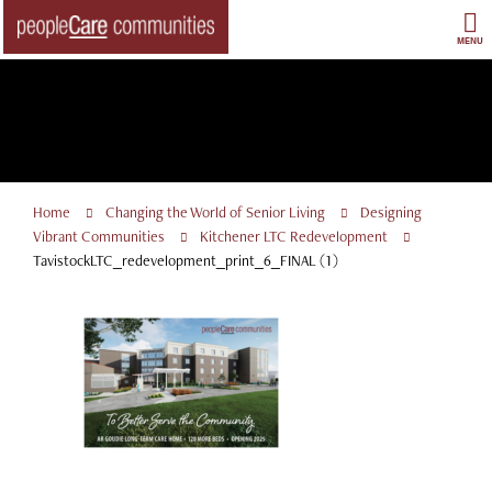
Skip
to
MENU
content
Home
Changing the World of Senior Living
Designing
Vibrant Communities
Kitchener LTC Redevelopment
TavistockLTC_redevelopment_print_6_FINAL (1)