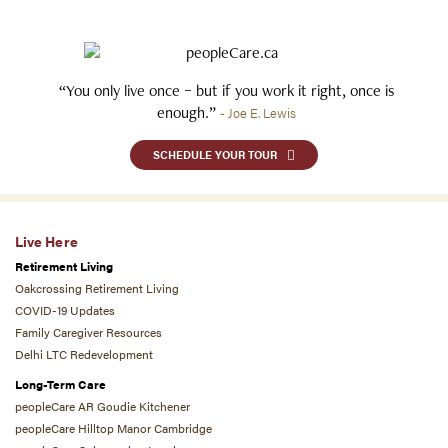
“You only live once – but if you work it right, once is
enough.”
- Joe E. Lewis
SCHEDULE YOUR TOUR
Live Here
Retirement Living
Oakcrossing Retirement Living
COVID-19 Updates
Family Caregiver Resources
Delhi LTC Redevelopment
Long-Term Care
peopleCare AR Goudie Kitchener
peopleCare Hilltop Manor Cambridge