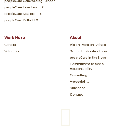
peopleCare Oakcrossing London
peopleCare Tavistock LTC
peopleCare Meaford LTC
peopleCare Delhi LTC
Work Here
About
Careers
Vision, Mission, Values
Volunteer
Senior Leadership Team
peopleCare in the News
Commitment to Social
Responsibility
Consulting
Accessibility
Subscribe
Contact