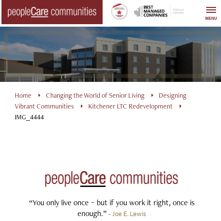
Skip
to
MENU
content
Home
Changing the World of Senior Living
Designing
Vibrant Communities
Kitchener LTC Redevelopment
IMG_4444
“You only live once – but if you work it right, once is
enough.”
- Joe E. Lewis