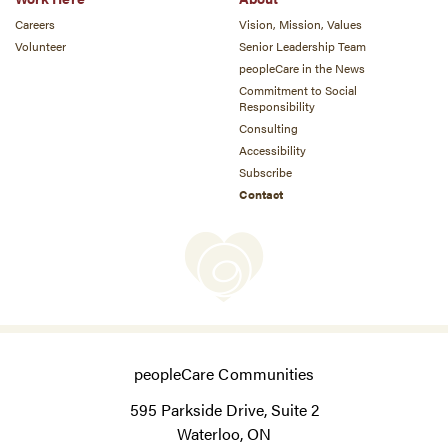
Careers
Vision, Mission, Values
Volunteer
Senior Leadership Team
peopleCare in the News
Commitment to Social
Responsibility
Consulting
Accessibility
Subscribe
Contact
peopleCare Communities
595 Parkside Drive, Suite 2
Waterloo, ON