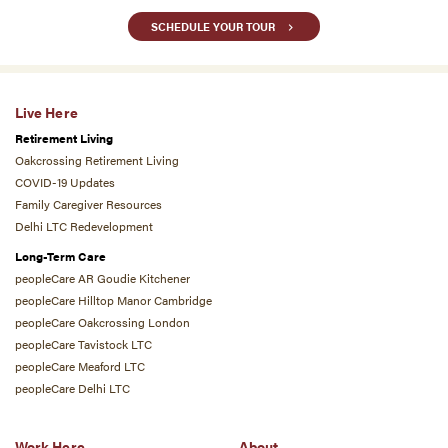
SCHEDULE YOUR TOUR
Live Here
Retirement Living
Oakcrossing Retirement Living
COVID-19 Updates
Family Caregiver Resources
Delhi LTC Redevelopment
Long-Term Care
peopleCare AR Goudie Kitchener
peopleCare Hilltop Manor Cambridge
peopleCare Oakcrossing London
peopleCare Tavistock LTC
peopleCare Meaford LTC
peopleCare Delhi LTC
Work Here
About