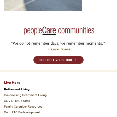
“We do not remember days, we remember moments.”
-
Cesare Pavese
SCHEDULE YOUR TOUR
Live Here
Retirement Living
Oakcrossing Retirement Living
COVID-19 Updates
Family Caregiver Resources
Delhi LTC Redevelopment