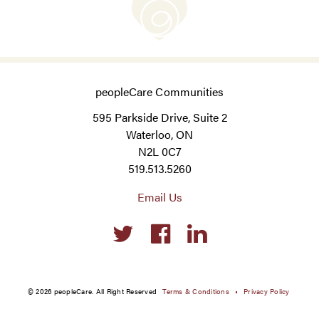
peopleCare Communities
595 Parkside Drive, Suite 2
Waterloo, ON
N2L 0C7
519.513.5260
Email Us
Social
links
© 2026 peopleCare. All Right Reserved
Terms & Conditions
Privacy Policy