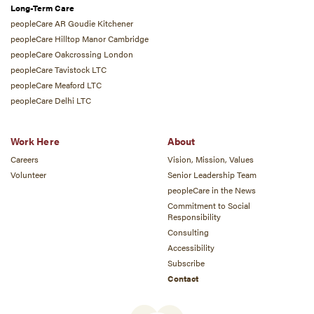
Long-Term Care
peopleCare AR Goudie Kitchener
peopleCare Hilltop Manor Cambridge
peopleCare Oakcrossing London
peopleCare Tavistock LTC
peopleCare Meaford LTC
peopleCare Delhi LTC
Work Here
About
Careers
Vision, Mission, Values
Volunteer
Senior Leadership Team
peopleCare in the News
Commitment to Social
Responsibility
Consulting
Accessibility
Subscribe
Contact