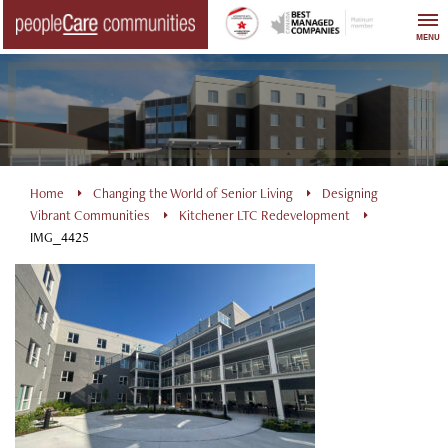
Skip
to
MENU
content
Home
Changing the World of Senior Living
Designing
Vibrant Communities
Kitchener LTC Redevelopment
IMG_4425