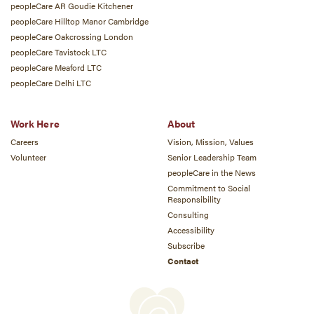
peopleCare AR Goudie Kitchener
peopleCare Hilltop Manor Cambridge
peopleCare Oakcrossing London
peopleCare Tavistock LTC
peopleCare Meaford LTC
peopleCare Delhi LTC
Work Here
About
Careers
Vision, Mission, Values
Volunteer
Senior Leadership Team
peopleCare in the News
Commitment to Social
Responsibility
Consulting
Accessibility
Subscribe
Contact