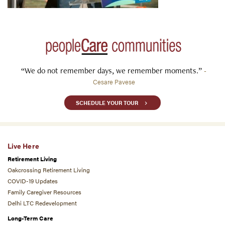
“We do not remember days, we remember moments.”
-
Cesare Pavese
SCHEDULE YOUR TOUR
Live Here
Retirement Living
Oakcrossing Retirement Living
COVID-19 Updates
Family Caregiver Resources
Delhi LTC Redevelopment
Long-Term Care