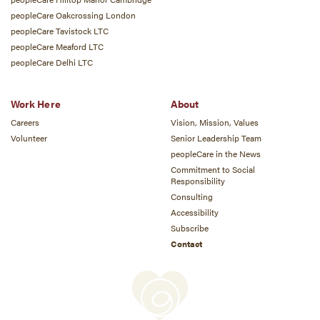
peopleCare Oakcrossing London
peopleCare Tavistock LTC
peopleCare Meaford LTC
peopleCare Delhi LTC
Work Here
About
Careers
Vision, Mission, Values
Volunteer
Senior Leadership Team
peopleCare in the News
Commitment to Social
Responsibility
Consulting
Accessibility
Subscribe
Contact