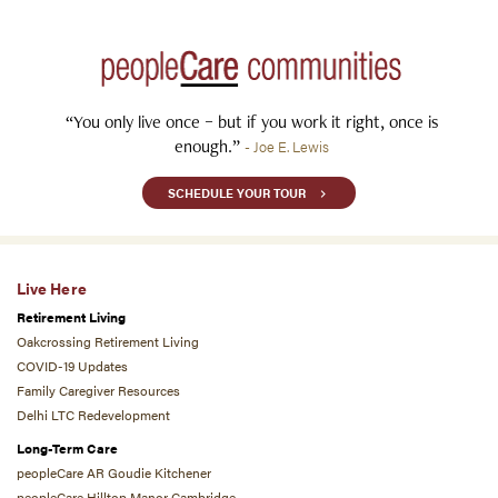
“You only live once – but if you work it right, once is
enough.”
- Joe E. Lewis
SCHEDULE YOUR TOUR
Live Here
Retirement Living
Oakcrossing Retirement Living
COVID-19 Updates
Family Caregiver Resources
Delhi LTC Redevelopment
Long-Term Care
peopleCare AR Goudie Kitchener
peopleCare Hilltop Manor Cambridge