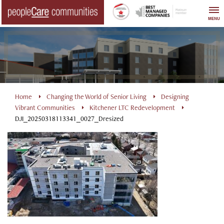
Skip
to
MENU
content
Home
Changing the World of Senior Living
Designing
Vibrant Communities
Kitchener LTC Redevelopment
DJI_20250318113341_0027_Dresized