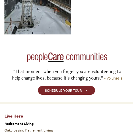
“That moment when you forget you are volunteering to
help change lives, because it's changing yours.”
- Volunesia
SCHEDULE YOUR TOUR
Live Here
Retirement Living
Oakcrossing Retirement Living