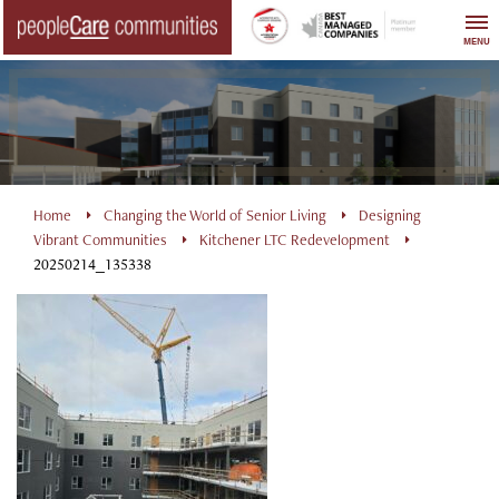
Skip
to
MENU
content
Home
Changing the World of Senior Living
Designing
Vibrant Communities
Kitchener LTC Redevelopment
20250214_135338