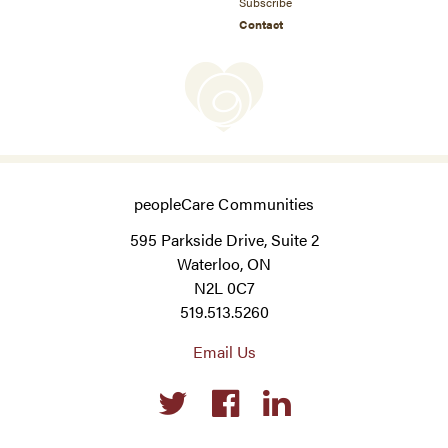
Subscribe
Contact
peopleCare Communities
595 Parkside Drive, Suite 2
Waterloo, ON
N2L 0C7
519.513.5260
Email Us
Social
links