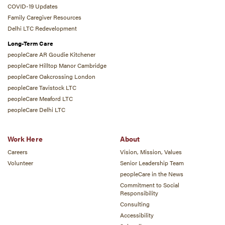
COVID-19 Updates
Family Caregiver Resources
Delhi LTC Redevelopment
Long-Term Care
peopleCare AR Goudie Kitchener
peopleCare Hilltop Manor Cambridge
peopleCare Oakcrossing London
peopleCare Tavistock LTC
peopleCare Meaford LTC
peopleCare Delhi LTC
Work Here
About
Careers
Vision, Mission, Values
Volunteer
Senior Leadership Team
peopleCare in the News
Commitment to Social
Responsibility
Consulting
Accessibility