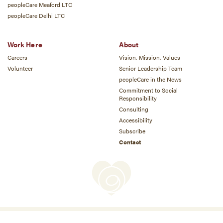
peopleCare Meaford LTC
peopleCare Delhi LTC
Work Here
About
Careers
Vision, Mission, Values
Volunteer
Senior Leadership Team
peopleCare in the News
Commitment to Social
Responsibility
Consulting
Accessibility
Subscribe
Contact