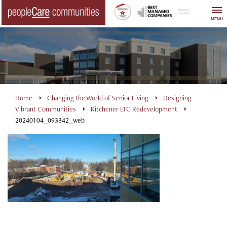
Skip
to
MENU
content
Home
Changing the World of Senior Living
Designing
Vibrant Communities
Kitchener LTC Redevelopment
20240104_093342_web