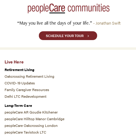
“May you live all the days of your life.”
- Jonathan Swift
SCHEDULE YOUR TOUR
Live Here
Retirement Living
Oakcrossing Retirement Living
COVID-19 Updates
Family Caregiver Resources
Delhi LTC Redevelopment
Long-Term Care
peopleCare AR Goudie Kitchener
peopleCare Hilltop Manor Cambridge
peopleCare Oakcrossing London
peopleCare Tavistock LTC