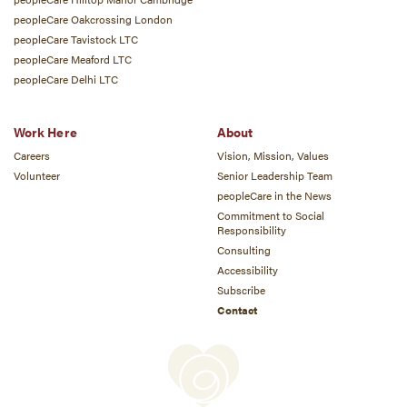
peopleCare Oakcrossing London
peopleCare Tavistock LTC
peopleCare Meaford LTC
peopleCare Delhi LTC
Work Here
About
Careers
Vision, Mission, Values
Volunteer
Senior Leadership Team
peopleCare in the News
Commitment to Social
Responsibility
Consulting
Accessibility
Subscribe
Contact