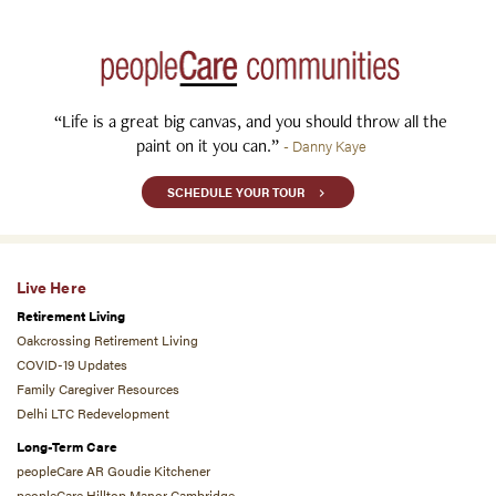
“Life is a great big canvas, and you should throw all the
paint on it you can.”
- Danny Kaye
SCHEDULE YOUR TOUR
Live Here
Retirement Living
Oakcrossing Retirement Living
COVID-19 Updates
Family Caregiver Resources
Delhi LTC Redevelopment
Long-Term Care
peopleCare AR Goudie Kitchener
peopleCare Hilltop Manor Cambridge