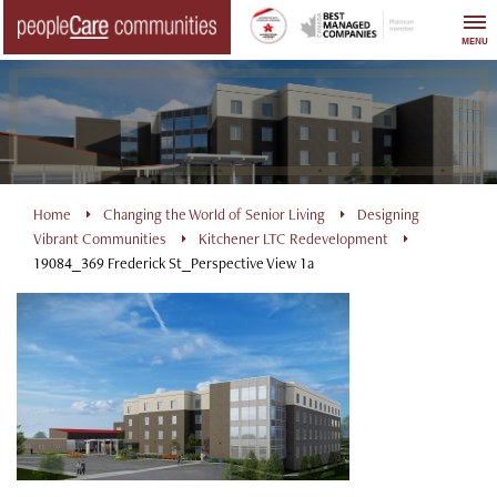
Skip
to
MENU
content
Home
Changing the World of Senior Living
Designing
Vibrant Communities
Kitchener LTC Redevelopment
19084_369 Frederick St_Perspective View 1a