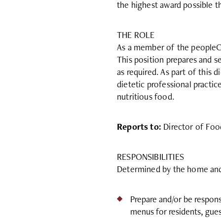
the highest award possible
THE ROLE
As a member of the peopleCar
This position prepares and s
as required. As part of this 
dietetic professional practic
nutritious food.
Reports to:
Director of Foo
RESPONSIBILITIES
Determined by the home and m
Prepare and/or be respons
menus for residents, gues