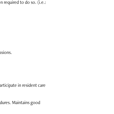
 required to do so. (i.e.:
ssions.
ticipate in resident care
edures. Maintains good