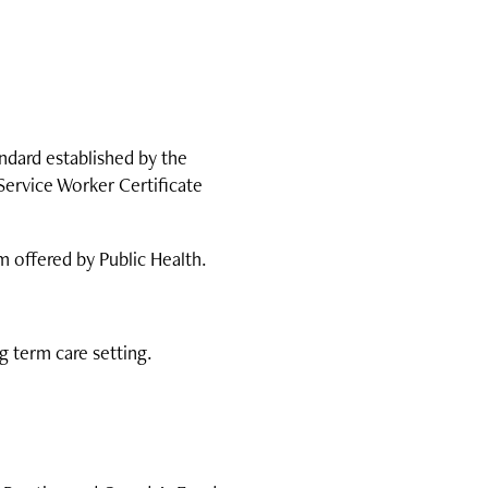
ndard established by the
Service Worker Certificate
m offered by Public Health.
g term care setting.
.