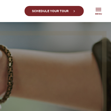
SCHEDULE YOUR TOUR
MENU