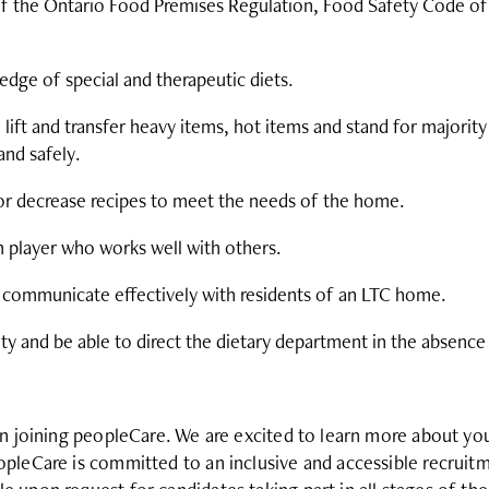
 the Ontario Food Premises Regulation, Food Safety Code of
dge of special and therapeutic diets.
 lift and transfer heavy items, hot items and stand for majority
and safely.
 or decrease recipes to meet the needs of the home.
m player who works well with others.
 communicate effectively with residents of an LTC home.
ity and be able to direct the dietary department in the absence
in joining peopleCare. We are excited to learn more about y
pleCare is committed to an inclusive and accessible recruit