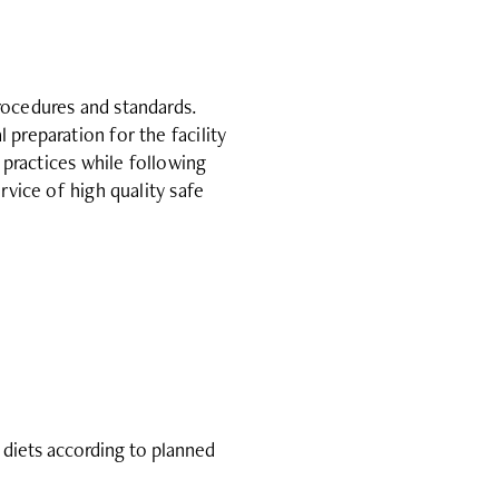
rocedures and standards.
preparation for the facility
 practices while following
rvice of high quality safe
 diets according to planned