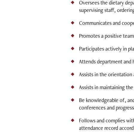
Oversees the dietary depa
supervising staff, orderi
Communicates and cooperat
Promotes a positive team 
Participates actively in 
Attends department and ho
Assists in the orientatio
Assists in maintaining th
Be knowledgeable of, and 
conferences and progress
Follows and complies with
attendance record accord