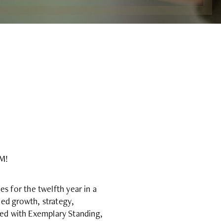
AM!
 for the twelfth year in a
ed growth, strategy,
ted with Exemplary Standing,