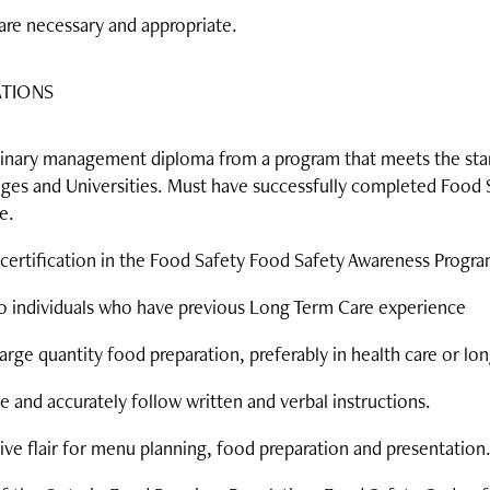
are necessary and appropriate.
ATIONS
culinary management diploma from a program that meets the sta
leges and Universities. Must have successfully completed Food 
e.
certification in the Food Safety Food Safety Awareness Progra
to individuals who have previous Long Term Care experience
arge quantity food preparation, preferably in health care or lon
e and accurately follow written and verbal instructions.
ve flair for menu planning, food preparation and presentation