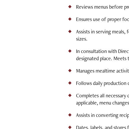
Reviews menus before pre
Ensures use of proper fo
Assists in serving meals, 
sizes.
In consultation with Dire
designated place. Meets 
Manages mealtime activiti
Follows daily production 
Completes all necessary 
applicable, menu changes
Assists in converting reci
Dates, labels, and stores 