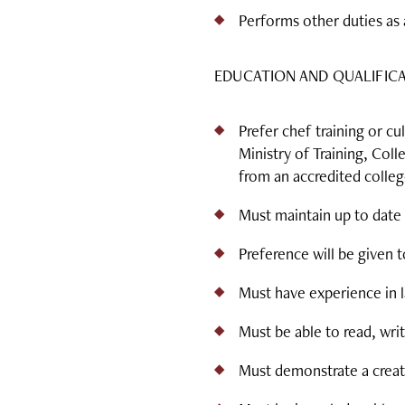
Performs other duties as 
EDUCATION AND QUALIFIC
Prefer chef training or 
Ministry of Training, Col
from an accredited colleg
Must maintain up to date 
Preference will be given 
Must have experience in l
Must be able to read, writ
Must demonstrate a creati