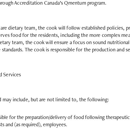
 through Accreditation Canada’s Qmentum program.
e dietary team, the cook will follow established policies, p
erves food for the residents, including the more complex meal 
dietary team, the cook will ensure a focus on sound nutritional
e standards. The cook is responsible for the production and se
d Services
ay include, but are not limited to, the following:
ible for the preparation/delivery of food following therapeutic
ts and (as required), employees.