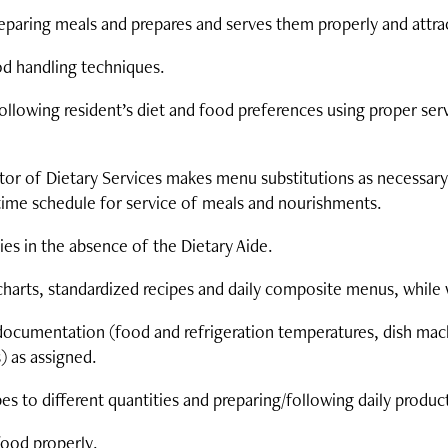
paring meals and prepares and serves them properly and attrac
od handling techniques.
following resident’s diet and food preferences using proper ser
ctor of Dietary Services makes menu substitutions as necessary
time schedule for service of meals and nourishments.
es in the absence of the Dietary Aide.
charts, standardized recipes and daily composite menus, while 
documentation (food and refrigeration temperatures, dish mac
) as assigned.
pes to different quantities and preparing/following daily produc
food properly.