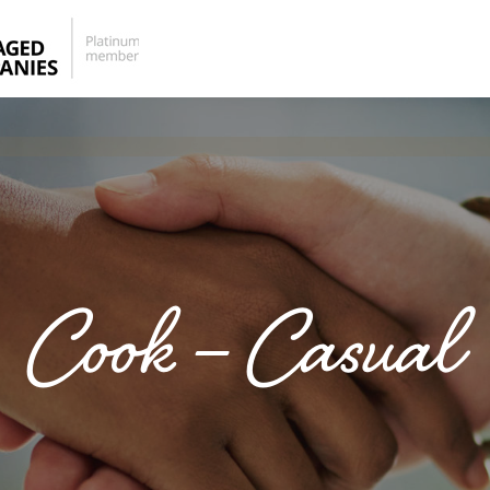
Cook – Casual