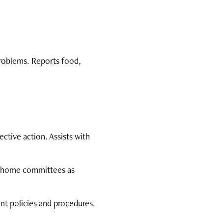
problems. Reports food,
tive action. Assists with
t/home committees as
ent policies and procedures.