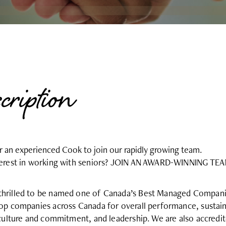
scription
or an experienced Cook to join our rapidly growing team.
nterest in working with seniors? JOIN AN AWARD-WINNING TE
hrilled to be named one of Canada’s Best Managed Companies
top companies across Canada for overall performance, sustain
 culture and commitment, and leadership. We are also accredi