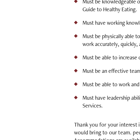
Must be knowledgeable of
Guide to Healthy Eating.
Must have working knowle
Must be physically able to
work accurately, quickly, 
Must be able to increase
Must be an effective tea
Must be able to work and
Must have leadership abil
Services.
Thank you for your interest 
would bring to our team. peo