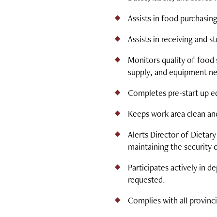
Assists in food purchasing
Assists in receiving and 
Monitors quality of food 
supply, and equipment nee
Completes pre-start up e
Keeps work area clean an
Alerts Director of Dietar
maintaining the security 
Participates actively i
requested.
Complies with all provinc