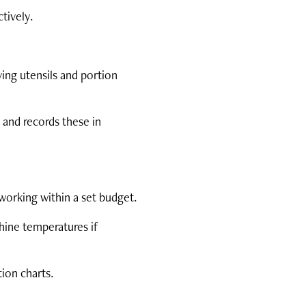
tively.
ving utensils and portion
 and records these in
working within a set budget.
hine temperatures if
tion charts.