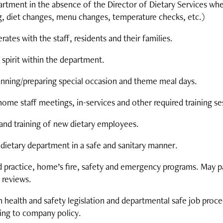
rtment in the absence of the Director of Dietary Services when
ng, diet changes, menu changes, temperature checks, etc.)
es with the staff, residents and their families.
spirit within the department.
planning/preparing special occasion and theme meal days.
me staff meetings, in-services and other required training se
n and training of new dietary employees.
e dietary department in a safe and sanitary manner.
practice, home’s fire, safety and emergency programs. May par
 reviews.
 health and safety legislation and departmental safe job proc
ing to company policy.