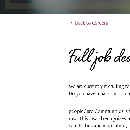
Back to Careers
Full job de
We are currently recruiting f
Do you have a passion or i
peopleCare Communities is t
row. This award recognizes 
capabilities and innovation,