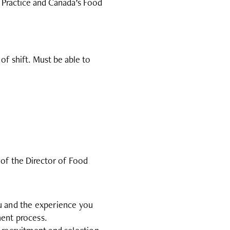
 Practice and Canada’s Food
 of shift. Must be able to
 of the Director of Food
ou and the experience you
ment process.