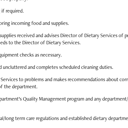
 if required.
storing incoming food and supplies.
supplies received and advises Director of Dietary Services of 
ds to the Director of Dietary Services.
quipment checks as necessary.
d uncluttered and completes scheduled cleaning duties.
y Services to problems and makes recommendations about correc
of the department.
n department’s Quality Management program and any departmen
ial/long term care regulations and established dietary departm