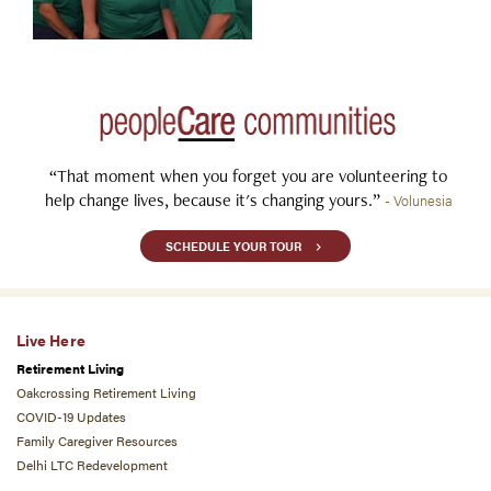
“That moment when you forget you are volunteering to
help change lives, because it's changing yours.”
- Volunesia
SCHEDULE YOUR TOUR
Live Here
Retirement Living
Oakcrossing Retirement Living
COVID-19 Updates
Family Caregiver Resources
Delhi LTC Redevelopment