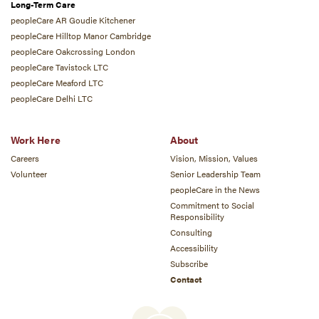
Long-Term Care
peopleCare AR Goudie Kitchener
peopleCare Hilltop Manor Cambridge
peopleCare Oakcrossing London
peopleCare Tavistock LTC
peopleCare Meaford LTC
peopleCare Delhi LTC
Work Here
About
Careers
Vision, Mission, Values
Volunteer
Senior Leadership Team
peopleCare in the News
Commitment to Social
Responsibility
Consulting
Accessibility
Subscribe
Contact