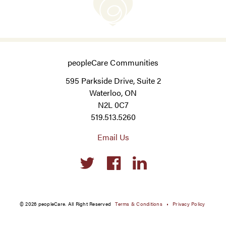
peopleCare Communities
595 Parkside Drive, Suite 2
Waterloo, ON
N2L 0C7
519.513.5260
Email Us
Social
links
© 2026 peopleCare. All Right Reserved
Terms & Conditions
Privacy Policy