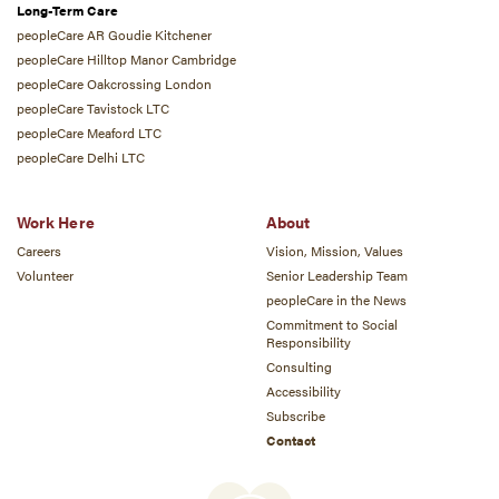
Long-Term Care
peopleCare AR Goudie Kitchener
peopleCare Hilltop Manor Cambridge
peopleCare Oakcrossing London
peopleCare Tavistock LTC
peopleCare Meaford LTC
peopleCare Delhi LTC
Work Here
About
Careers
Vision, Mission, Values
Volunteer
Senior Leadership Team
peopleCare in the News
Commitment to Social
Responsibility
Consulting
Accessibility
Subscribe
Contact