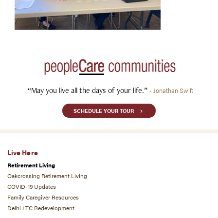
“May you live all the days of your life.”
- Jonathan Swift
SCHEDULE YOUR TOUR
Live Here
Retirement Living
Oakcrossing Retirement Living
COVID-19 Updates
Family Caregiver Resources
Delhi LTC Redevelopment