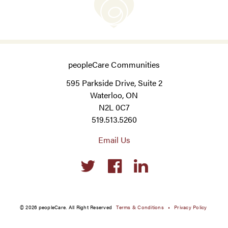
peopleCare Communities
595 Parkside Drive, Suite 2
Waterloo, ON
N2L 0C7
519.513.5260
Email Us
Social
links
© 2026 peopleCare. All Right Reserved
Terms & Conditions
Privacy Policy