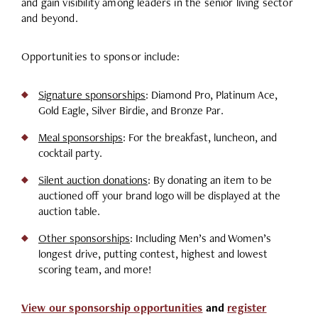
and gain visibility among leaders in the senior living sector
and beyond.
Opportunities to sponsor include:
Signature sponsorships
: Diamond Pro, Platinum Ace,
Gold Eagle, Silver Birdie, and Bronze Par.
Meal sponsorships
: For the breakfast, luncheon, and
cocktail party.
Silent auction donations
:
By donating an item to be
auctioned off your brand logo will be displayed at the
auction table.
Other sponsorships
: Including Men’s and Women’s
longest drive, putting contest, highest and lowest
scoring team, and more!
View our sponsorship opportunities
and
register