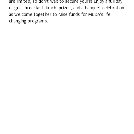
are limited, so don’t wait to secure yours! Enjoy a full day
of golf, breakfast, lunch, prizes, and a banquet celebration
as we come together to raise funds for MEDA’s life-
changing programs.