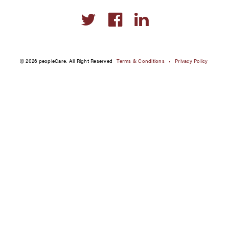
Social
links
© 2026 peopleCare. All Right Reserved
Terms & Conditions
Privacy Policy