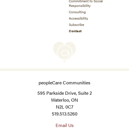
Commitment to Social
Responsibility
Consulting
Accessibility
Subscribe
Contact
peopleCare Communities
595 Parkside Drive, Suite 2
Waterloo, ON
N2L 0C7
519.513.5260
Email Us