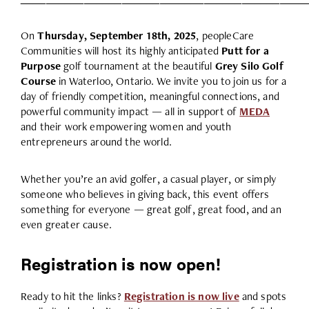
On
Thursday, September 18th, 2025
, peopleCare
Communities will host its highly anticipated
Putt for a
Purpose
golf tournament at the beautiful
Grey Silo Golf
Course
in Waterloo, Ontario. We invite you to join us for a
day of friendly competition, meaningful connections, and
powerful community impact — all in support of
MEDA
and their work empowering women and youth
entrepreneurs around the world.
Whether you’re an avid golfer, a casual player, or simply
someone who believes in giving back, this event offers
something for everyone — great golf, great food, and an
even greater cause.
Registration is now open!
Ready to hit the links?
Registration is now live
and spots