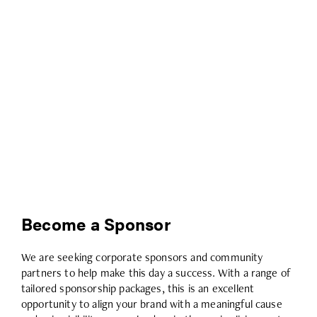
Become a Sponsor
We are seeking corporate sponsors and community
partners to help make this day a success. With a range of
tailored sponsorship packages, this is an excellent
opportunity to align your brand with a meaningful cause