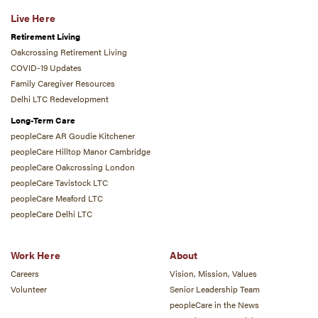
Live Here
Retirement Living
Oakcrossing Retirement Living
COVID-19 Updates
Family Caregiver Resources
Delhi LTC Redevelopment
Long-Term Care
peopleCare AR Goudie Kitchener
peopleCare Hilltop Manor Cambridge
peopleCare Oakcrossing London
peopleCare Tavistock LTC
peopleCare Meaford LTC
peopleCare Delhi LTC
Work Here
About
Careers
Vision, Mission, Values
Volunteer
Senior Leadership Team
peopleCare in the News