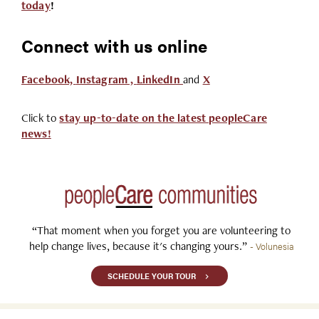
today
!
Connect with us online
Facebook,
Instagram ,
LinkedIn
and
X
Click to
stay up-to-date on the latest peopleCare
news!
“That moment when you forget you are volunteering to
help change lives, because it's changing yours.”
- Volunesia
SCHEDULE YOUR TOUR