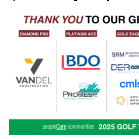
_____________________________________________