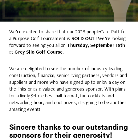
We’re excited to share that our 2025 peopleCare Putt for
a Purpose Golf Tournament is
SOLD OUT
! We’re looking
forward to seeing you all on
Thursday, September 18th
at
Grey Silo Golf Course.
We are delighted to see the number of industry leading
construction, financial, senior living partners, vendors and
suppliers and more who have signed up to enjoy a day on
the links or as a valued and generous sponsor. With plans
for a lively 9-hole best ball format, fun cocktails and
networking hour, and cool prizes, it’s going to be another
amazing event!
Sincere thanks to our outstanding
sponsors for their generosity!