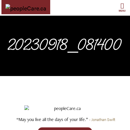
Skip
to
MENU
content
20230918_081400
“May you live all the days of your life.”
- Jonathan Swift