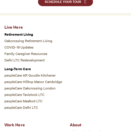
SCHEDULE YOUR TOUR
Live Here
Retirement Living
Oakcrossing Retirement Living
COVID-19 Updates
Family Caregiver Resources
Delhi LTC Redevelopment
Long-Term Care
peopleCare AR Goudie Kitchener
peopleCare Hilltop Manor Cambridge
peopleCare Oakcrossing London
peopleCare Tavistock LTC
peopleCare Meaford LTC
peopleCare Delhi LTC
Work Here
About