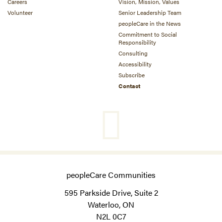
Careers
Vision, Mission, Values
Volunteer
Senior Leadership Team
peopleCare in the News
Commitment to Social
Responsibility
Consulting
Accessibility
Subscribe
Contact
peopleCare Communities
595 Parkside Drive, Suite 2
Waterloo, ON
N2L 0C7