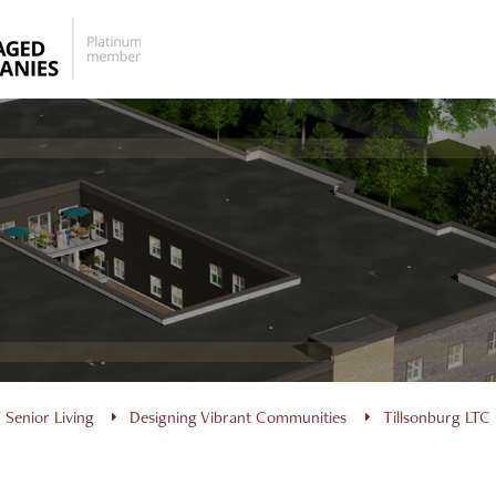
 Senior Living
Designing Vibrant Communities
Tillsonburg LTC