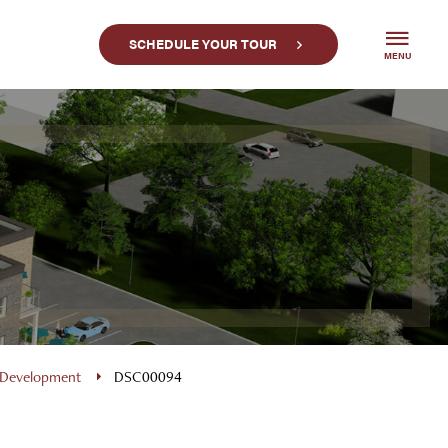
SCHEDULE YOUR TOUR
MENU
 Development
DSC00094