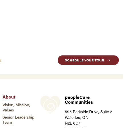
t
SCHEDULE YOUR TOUR
About
peopleCare
Communities
Vision, Mission,
Values
595 Parkside Drive, Suite 2
Senior Leadership
Waterloo, ON
Team
N2L 0C7