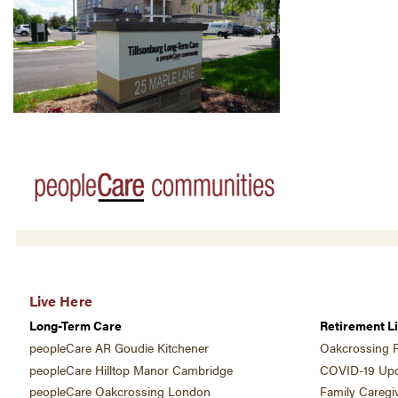
Live Here
Long-Term Care
Retirement Li
peopleCare AR Goudie Kitchener
Oakcrossing R
peopleCare Hilltop Manor Cambridge
COVID-19 Upd
peopleCare Oakcrossing London
Family Caregi