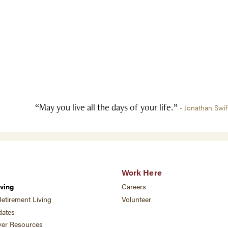
“May you live all the days of your life.”
- Jonathan Swif
Work Here
ving
Careers
etirement Living
Volunteer
ates
ver Resources